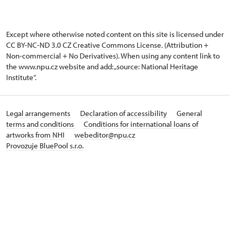
Except where otherwise noted content on this site is licensed under
CC BY-NC-ND 3.0 CZ
Creative Commons License
. (Attribution +
Non-commercial + No Derivatives). When using any content link to
the www.npu.cz website and add: „source: National Heritage
Institute“.
Legal arrangements
Declaration of accessibility
General
terms and conditions
Conditions for international loans of
artworks from NHI
webeditor@npu.cz
Provozuje BluePool s.r.o.