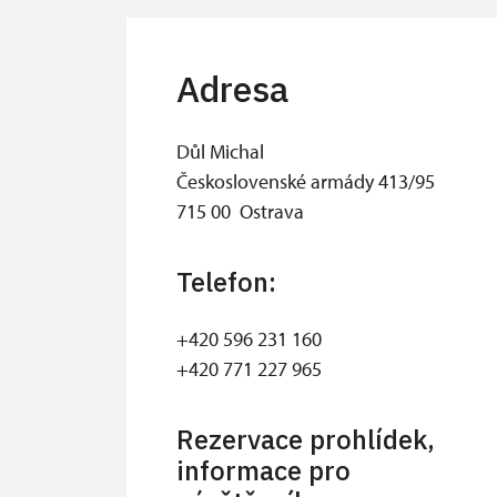
Adresa
Důl Michal
Československé armády 413/95
715 00 Ostrava
Telefon:
+420 596 231 160
+420 771 227 965
Rezervace prohlídek,
informace pro