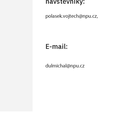
návštěvníky:
polasek.vojtech@npu.cz,
E-mail:
dulmichal@npu.cz