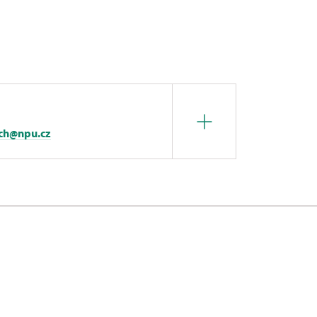
ech@npu.cz