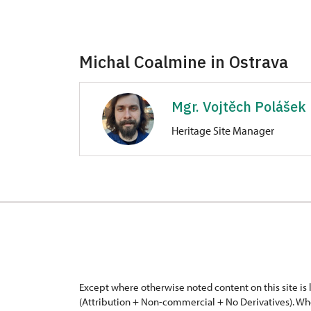
Michal Coalmine in Ostrava
Mgr. Vojtěch Polášek
Heritage Site Manager
Michal Coalmine in Ostrava
Československé armády 413/95, O
Except where otherwise noted content on this site i
(Attribution + Non-commercial + No Derivatives). Wh