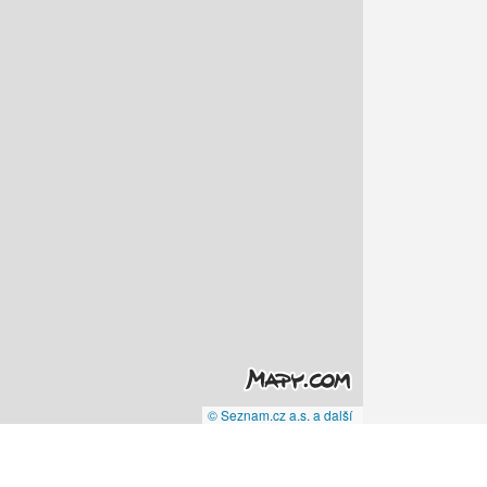
© Seznam.cz a.s. a další