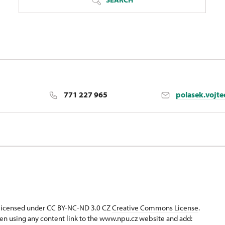
771 227 965
polasek.vojt
strava
s licensed under CC BY-NC-ND 3.0 CZ
Creative Commons License
.
en using any content link to the www.npu.cz website and add: