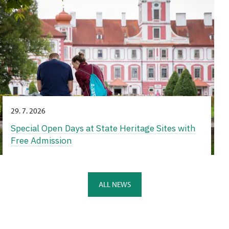
29. 7. 2026
Special Open Days at State Heritage Sites with
Free Admission
ALL NEWS