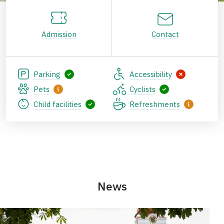
Admission
Contact
Parking
Accessibility
Pets
Cyclists
Child facilities
Refreshments
News