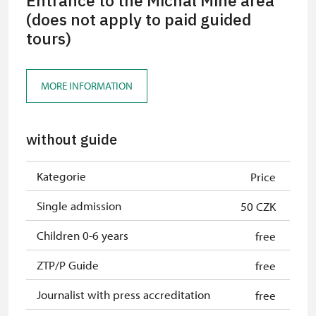
Entrance to the Michal Mine area
(does not apply to paid guided
tours)
MORE INFORMATION
without guide
Kategorie
Price
Single admission
50 CZK
Children 0-6 years
free
ZTP/P Guide
free
Journalist with press accreditation
free