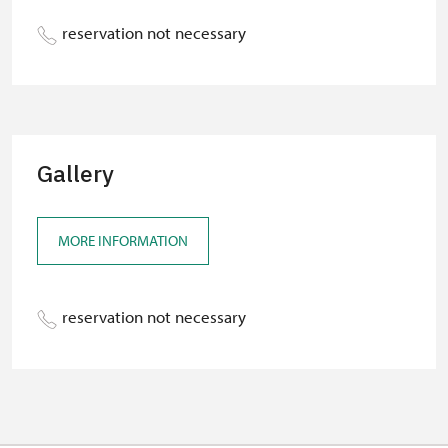
reservation not necessary
Gallery
MORE INFORMATION
reservation not necessary