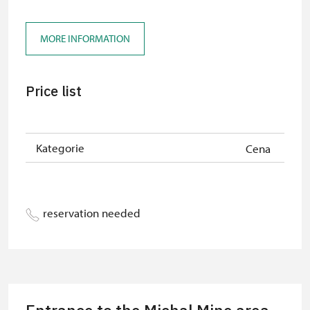
„Náš člověk“-card*
free
MORE INFORMATION
Price list
Kategorie
Cena
reservation needed