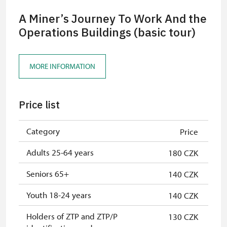
A Miner’s Journey To Work And the
Operations Buildings (basic tour)
MORE INFORMATION
Price list
Category
Price
Adults 25-64 years
180 CZK
Seniors 65+
140 CZK
Youth 18-24 years
140 CZK
Holders of ZTP and ZTP/P
130 CZK