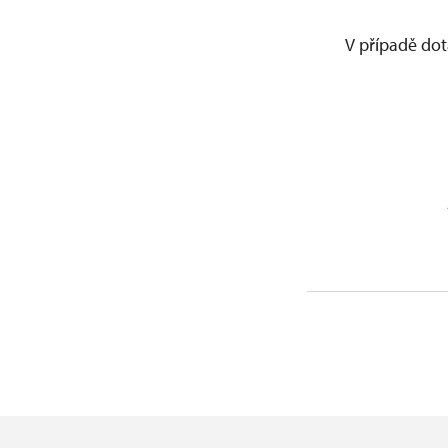
V případě dot