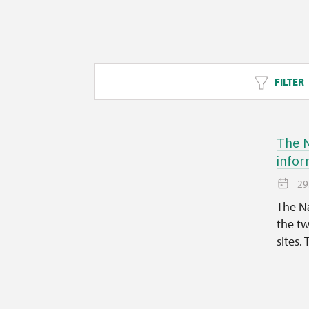
FILTER
The N
infor
29
The Na
the tw
sites. 